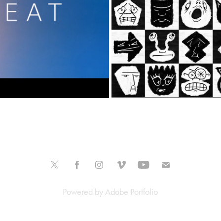
Powered by
Adobe Portfolio