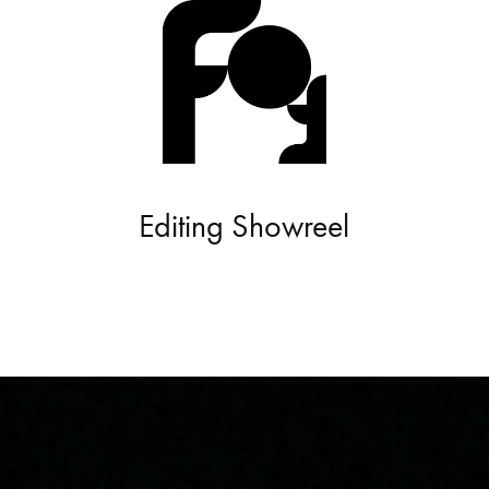
Editing Showreel