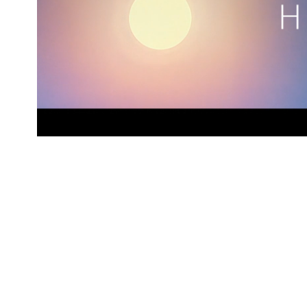
Heat
2019