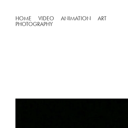
HOME
VIDEO
ANIMATION
ART
PHOTOGRAPHY