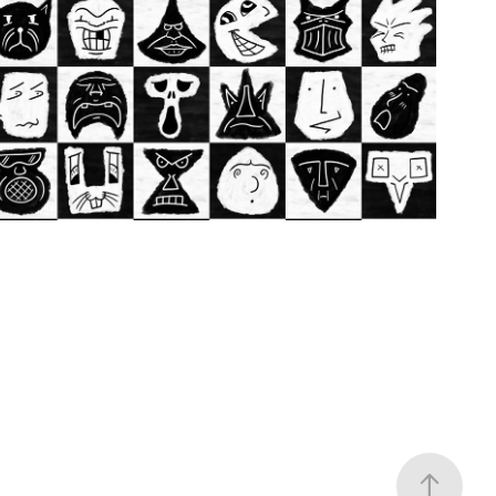
Illustration
2020