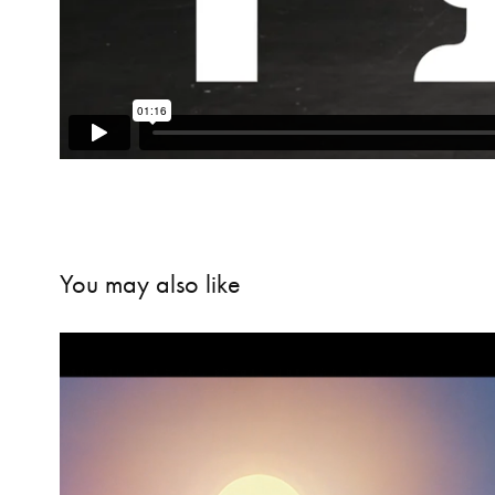
You may also like