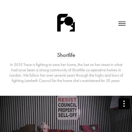
Shortlife
In 2015 Trace is fighting to save her home, the last on her street in what
had once been a strong community of Shortlife co-operative homes in
London. We follow her over several years through the highs and lows of
fighting Lambeth Council for the home she's maintained for 35 years.