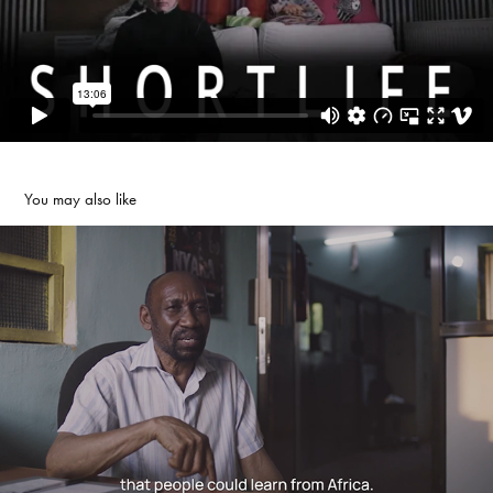
You may also like
World Mobile Film School
2022