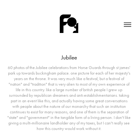
Jubilee
60 photos of the Jubilee celebrations from Horse Guards through st james'
park up towards buckingham palace. one picture for each of her majesty's
years on the throne. It was very much like a festival, but a festival of
"nation" and "tradition" that is very alien to most of my own experience of
life in this country. like a large number of british people I grew up
surrounded by republican dreamers and anti-establishmentarians. taking
part in an event like this, and actually having some great conversations
with people about the nature of our monarchy that such an institution
continues to exist for many reasons, and one of them is the separation of
"state" and "government" in the tangible form of a living person. I don't like
giving a multi-millionaire landholder any of my taxes, but I can't really see