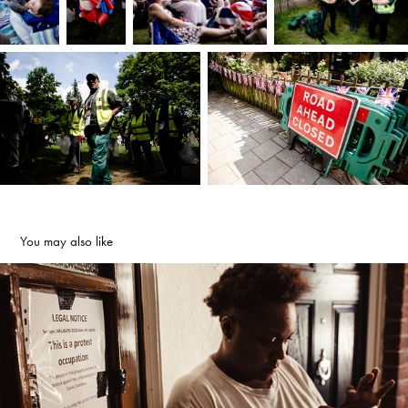
You may also like
Red London
2020